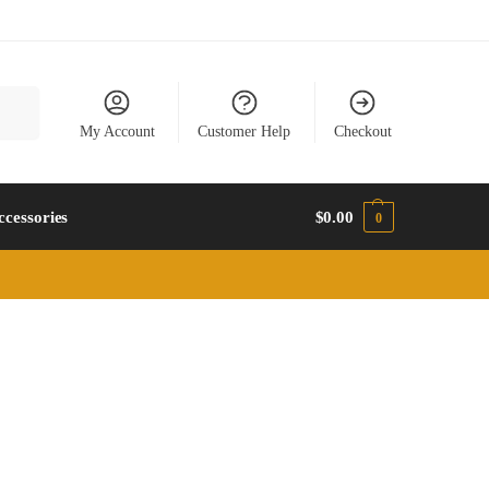
earch
My Account
Customer Help
Checkout
ccessories
$
0.00
0