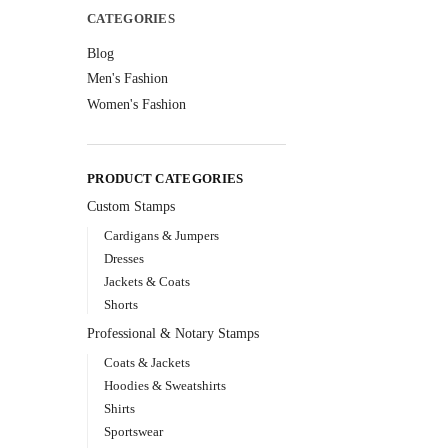
CATEGORIES
Blog
Men's Fashion
Women's Fashion
PRODUCT CATEGORIES
Custom Stamps
Cardigans & Jumpers
Dresses
Jackets & Coats
Shorts
Professional & Notary Stamps
Coats & Jackets
Hoodies & Sweatshirts
Shirts
Sportswear