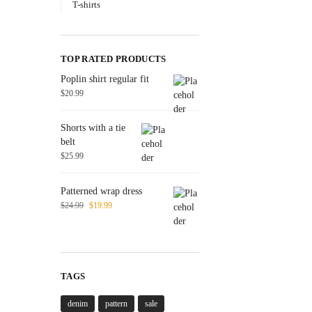
T-shirts
TOP RATED PRODUCTS
Poplin shirt regular fit
$
20.99
Shorts with a tie
belt
$
25.99
Patterned wrap dress
$
24.99
$
19.99
TAGS
denim
pattern
sale