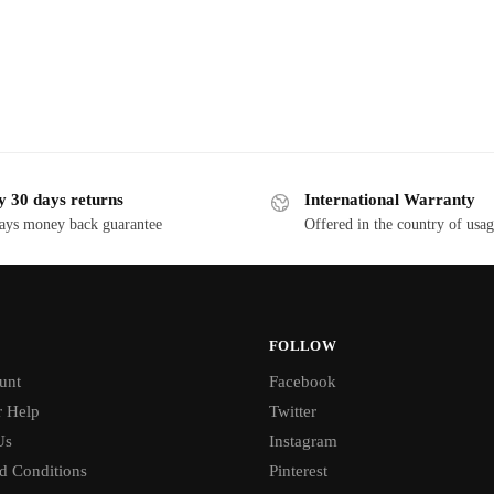
y 30 days returns
International Warranty
ays money back guarantee
Offered in the country of usa
FOLLOW
unt
Facebook
 Help
Twitter
Us
Instagram
d Conditions
Pinterest