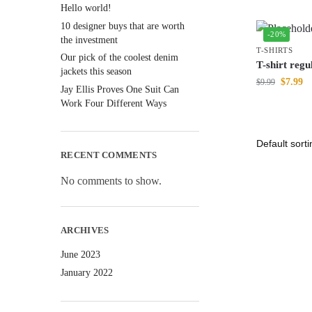
Hello world!
10 designer buys that are worth
-20%
the investment
T-SHIRTS
Our pick of the coolest denim
T-shirt regul
jackets this season
$
7.99
$
9.99
Jay Ellis Proves One Suit Can
Work Four Different Ways
RECENT COMMENTS
No comments to show.
ARCHIVES
June 2023
January 2022