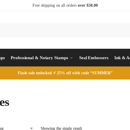
Free shipping on all orders
over $50.00
S
mps
Professional & Notary Stamps
Seal Embossers
Ink & A
Flash sale unlocked ⚡ 25% off with code “SUMMER”
es
Showing the single result