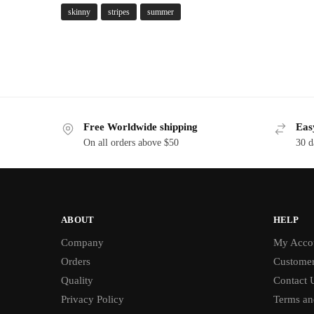
skinny
stripes
summer
Free Worldwide shipping
Eas
On all orders above $50
30 d
ABOUT
HELP
Company
My Acco
Orders
Customer
Quality
Contact 
Privacy Policy
Terms an