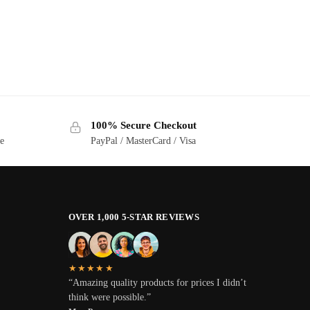
100% Secure Checkout
ge
PayPal / MasterCard / Visa
OVER 1,000 5-STAR REVIEWS
★★★★★
“Amazing quality products for prices I didn’t
think were possible.”