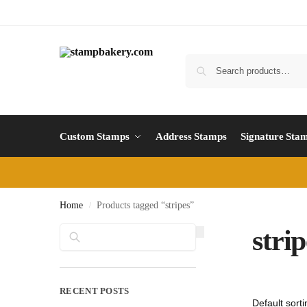
Custom Stamps
Address Stamps
Signature Sta
Home
Products tagged “stripes”
/
Search
strip
RECENT POSTS