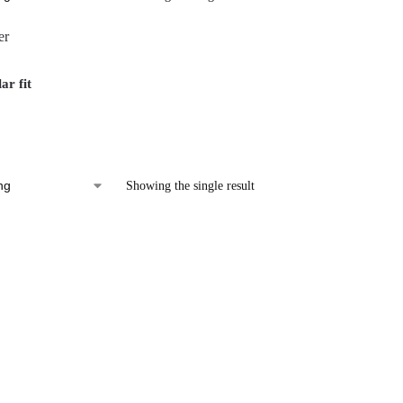
ar fit
Showing the single result