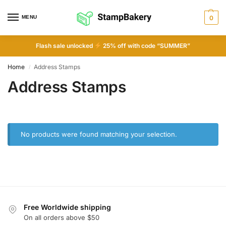
MENU
0
Flash sale unlocked
25% off with code “SUMMER”
Home
Address Stamps
/
Address Stamps
No products were found matching your selection.
Free Worldwide shipping
On all orders above $50