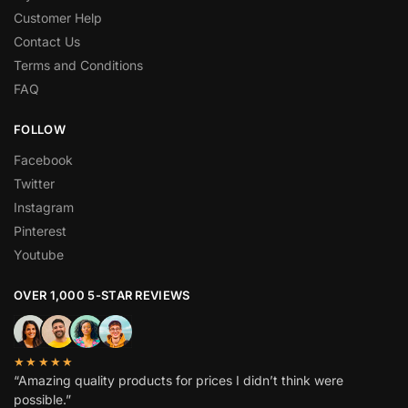
Customer Help
Contact Us
Terms and Conditions
FAQ
FOLLOW
Facebook
Twitter
Instagram
Pinterest
Youtube
OVER 1,000 5-STAR REVIEWS
★★★★★
“Amazing quality products for prices I didn’t think were
possible.”