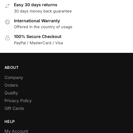
Easy 30 days returns
30 days money back guarantee
International Warranty
Offered in the country of usage
100% Secure Checkout
PayPal / MasterCard / Visa
ABOUT
Company
Orders
Quality
Privacy Policy
Gift Cards
HELP
My Account