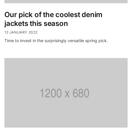
Our pick of the coolest denim
jackets this season
13 JANUARY 2022
Time to invest in the surprisingly versatile spring pick.