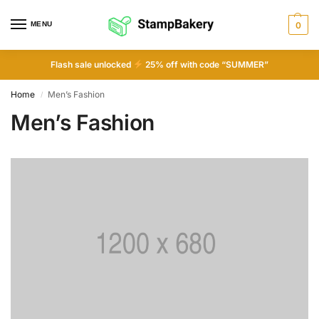
MENU
0
Flash sale unlocked
25% off with code “SUMMER”
Home
Men’s Fashion
/
Men’s Fashion