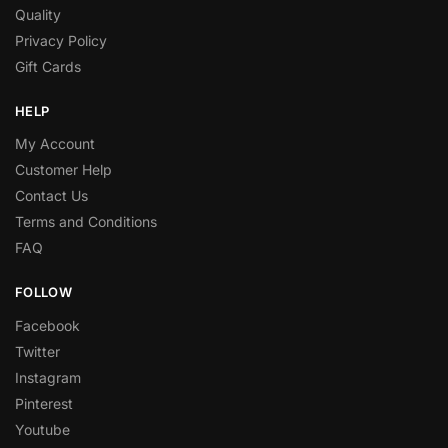
Quality
Privacy Policy
Gift Cards
HELP
My Account
Customer Help
Contact Us
Terms and Conditions
FAQ
FOLLOW
Facebook
Twitter
Instagram
Pinterest
Youtube