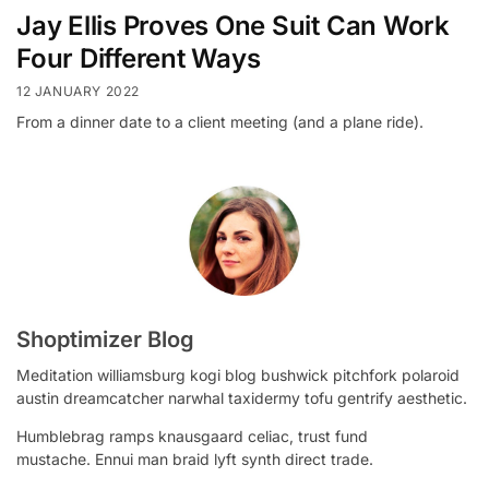
Jay Ellis Proves One Suit Can Work
Four Different Ways
12 JANUARY 2022
From a dinner date to a client meeting (and a plane ride).
Shoptimizer Blog
Meditation williamsburg kogi blog bushwick pitchfork polaroid
austin dreamcatcher narwhal taxidermy tofu gentrify aesthetic.
Humblebrag ramps knausgaard celiac, trust fund
mustache. Ennui man braid lyft synth direct trade.