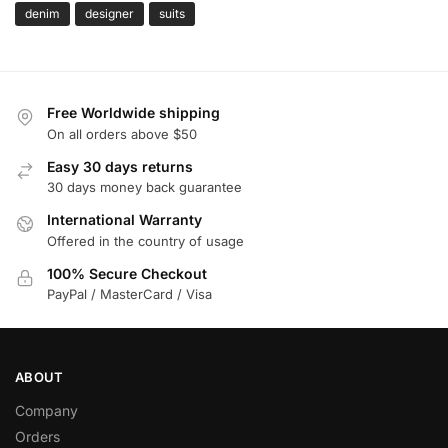
denim
designer
suits
Free Worldwide shipping
On all orders above $50
Easy 30 days returns
30 days money back guarantee
International Warranty
Offered in the country of usage
100% Secure Checkout
PayPal / MasterCard / Visa
ABOUT
Company
Orders