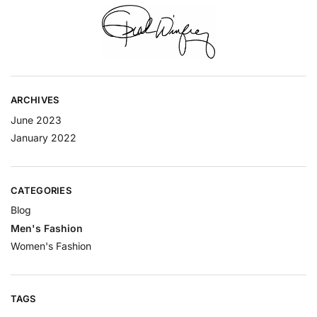
ARCHIVES
June 2023
January 2022
CATEGORIES
Blog
Men's Fashion
Women's Fashion
TAGS